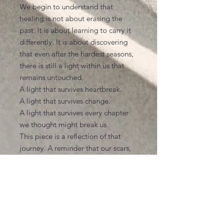
We begin to understand that
healing is not about erasing the
past. It is about learning to carry it
differently. It is about discovering
that even after the hardest seasons,
there is still a light within us that
remains untouched.
A light that survives heartbreak.
A light that survives change.
A light that survives every chapter
we thought might break us.
This piece is a reflection of that
journey. A reminder that our scars,
our memories, and our experiences
become part of who we are, but
they do not define the beauty that
still lives within us.
No matter what life has asked of
you, may you never forget the light