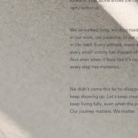
forward. That alone shows the c
carry within us.
We've walked long, winding roads
in our work, our passions, or our
in life itself. Every setback, every
every small victory has shaped w
And even when it feels like it's n
every step has mattered,
Ne didn't come this far to disappe
keep showing up. Let's keep creat
keep living fully, even when the p
Our journey matters. We matter.