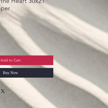
 the Heart 30x21
aper
Add to Cart
Buy Now