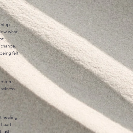
 stop
llow what
ot
 change.
being felt
motion
eaviness
t healing
e heart
t just