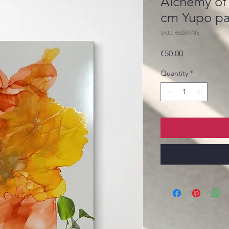
Alchemy of
cm Yupo p
SKU: 65289745
Price
€50.00
Quantity
*