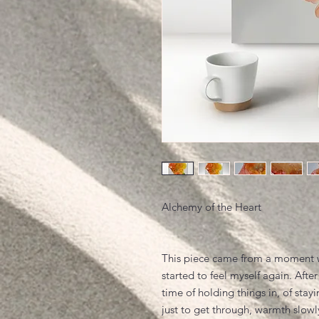
Alchemy of the Heart
This piece came from a moment 
started to feel myself again. After
time of holding things in, of stayi
just to get through, warmth slowl