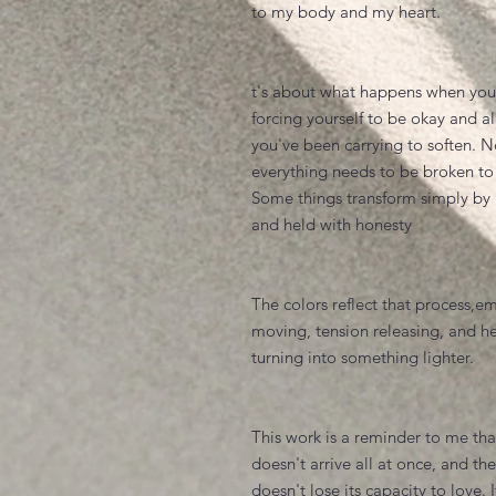
to my body and my heart.
t's about what happens when you
forcing yourself to be okay and a
you've been carrying to soften. N
everything needs to be broken to
Some things transform simply by 
and held with honesty
The colors reflect that process,e
moving, tension releasing, and h
turning into something lighter.
This work is a reminder to me tha
doesn't arrive all at once, and th
doesn't lose its capacity to love. I