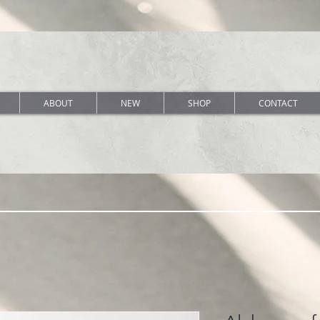
ABOUT
NEW
SHOP
CONTACT