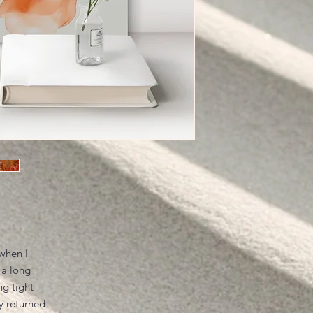
when I
 a long
ng tight
y returned