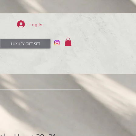
Log In
LUXURY GIFT SET