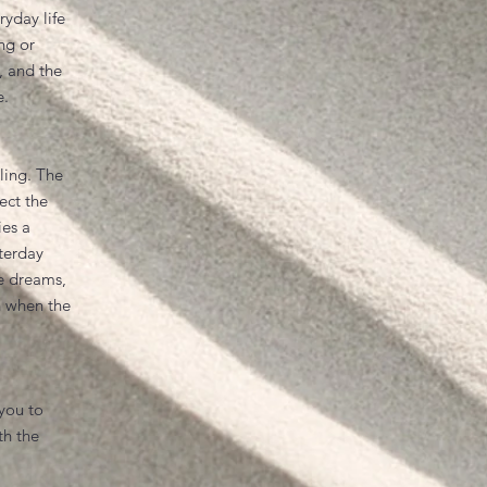
yday life
ing or
, and the
e.
ling. The
ect the
ies a
terday
e dreams,
n when the
 you to
th the