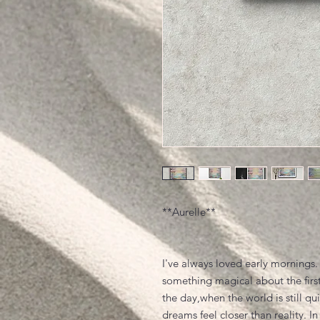
**Aurelle**
I've always loved early mornings.
something magical about the first
the day,when the world is still qu
dreams feel closer than reality. In