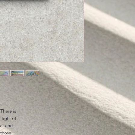
 There is
 light of
iet and
 those