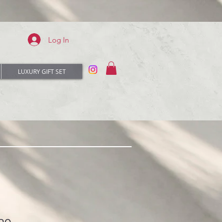
Log In
LUXURY GIFT SET