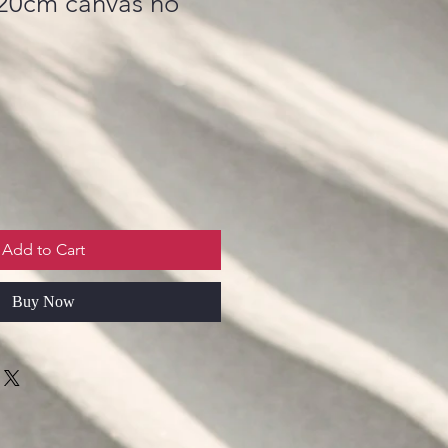
x20cm canvas no
Add to Cart
Buy Now