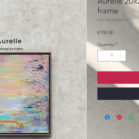
Aurelle 20
frame
SKU: 541330002154
Price
€150.00
Quantity
*