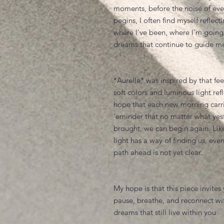
moments, before the noise of ever
pegins, I often find myself reflect
where l've been, where l'm going
dreams that continue to guide m
*Aurelle* was inspired by that fee
soft colors and luminous light refl
hope that each new morning carr
'eminder that no matter what yes
brought, we can begin again. Lik
light has a way of finding us, eve
path ahead is not yet clear.
My hope is that this piece invites
pause, breathe, and reconnect wi
dreams that still live within you