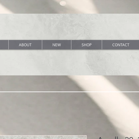
ABOUT
NEW
SHOP
CONTACT