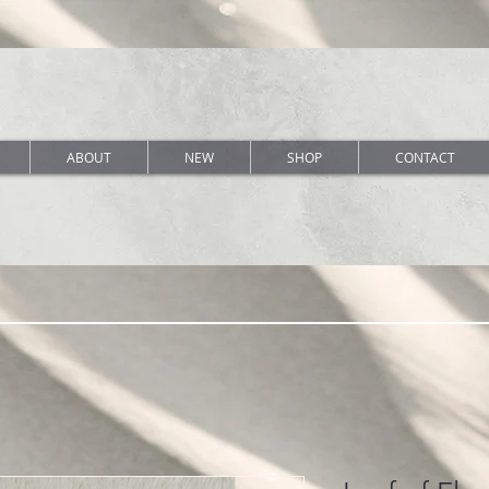
ABOUT
NEW
SHOP
CONTACT