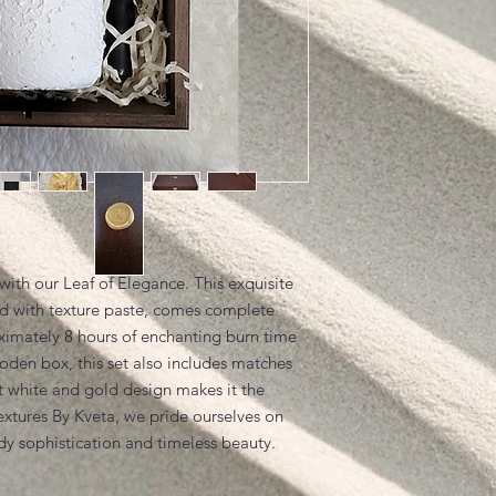
with our Leaf of Elegance. This exquisite
 with texture paste, comes complete
oximately 8 hours of enchanting burn time
oden box, this set also includes matches
t white and gold design makes it the
Textures By Kveta, we pride ourselves on
ody sophistication and timeless beauty.