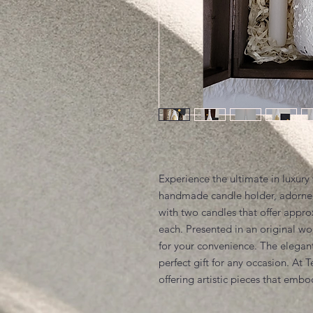
Experience the ultimate in luxury 
handmade candle holder, adorned
with two candles that offer appr
each. Presented in an original wo
for your convenience. The elegan
perfect gift for any occasion. At 
offering artistic pieces that emb