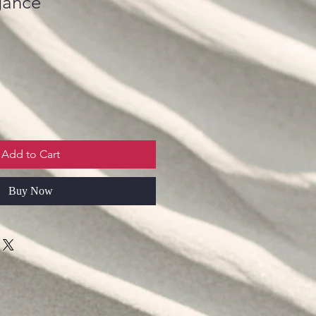
gance
Add to Cart
Buy Now