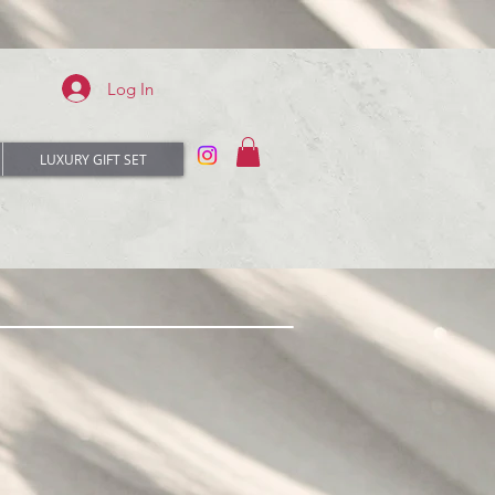
Log In
LUXURY GIFT SET