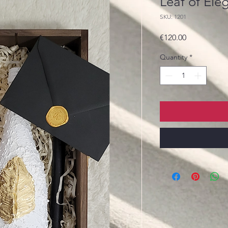
Leaf of Ele
SKU: 1201
Price
€120.00
Quantity
*