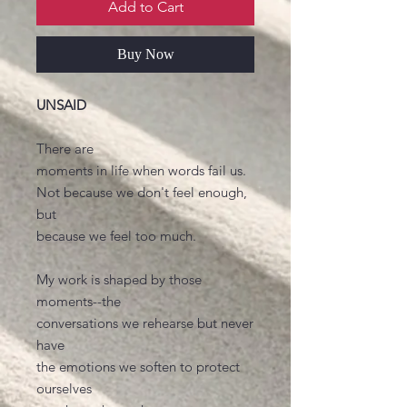
Add to Cart
Buy Now
UNSAID
There are
moments in life when words fail us.
Not because we don't feel enough,
but
because we feel too much.
My work is shaped by those
moments--the
conversations we rehearse but never
have
the emotions we soften to protect
ourselves