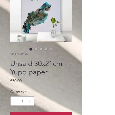
SKU: 9512347
Unsaid 30x21cm
Yupo paper
Price
€50.00
Quantity
*