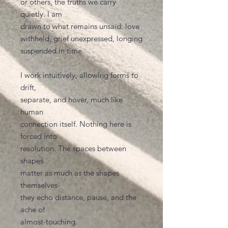
or others, the truths we carry
quietly. I am
drawn to what remains unsaid: love
withheld, grief unexpressed, longing
suspended in time.
I work intuitively, allowing forms to
drift,
separate, and hover, much like
human
connection itself. Nothing here is
forced into
resolution. The spaces between
shapes
matter as much as the shapes
themselves-
they echo distance, pause, and the
ache of
almost-touching.