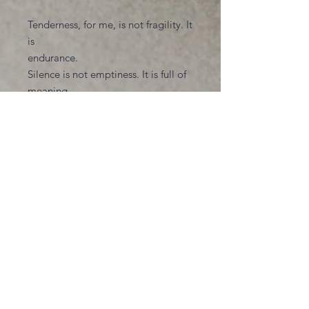
Tenderness, for me, is not fragility. It
is
endurance.
Silence is not emptiness. It is full of
meaning.
These pieces are not meant to
explain, but
to recognize. To offer viewers a
place where
their own unspoken experiences can
rest for
a moment--without judgment,
without
urgency, without the need to be
named,
This work is about holding space for